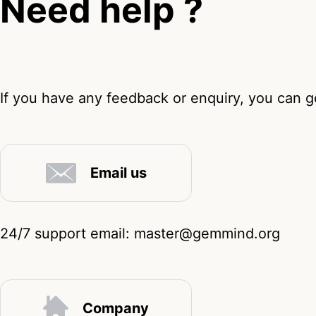
Need help ?
If you have any feedback or enquiry, you can ge
Email us
24/7 support email: master@gemmind.org
Company