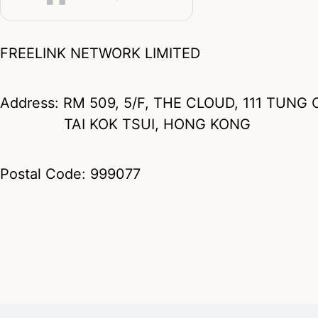
FREELINK NETWORK LIMITED
Address: RM 509, 5/F, THE CLOUD, 111 TUN
TAI KOK TSUI, HONG KONG
Postal Code: 999077