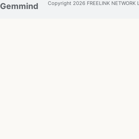
Copyright 2026 FREELINK NETWORK 
Gemmind